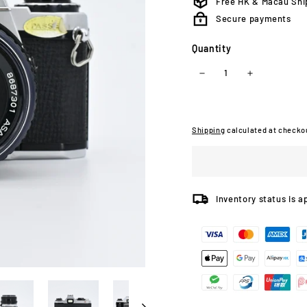
Free HK & Macau Shi
Secure payments
Quantity
−
+
Shipping
calculated at checko
Inventory status is a