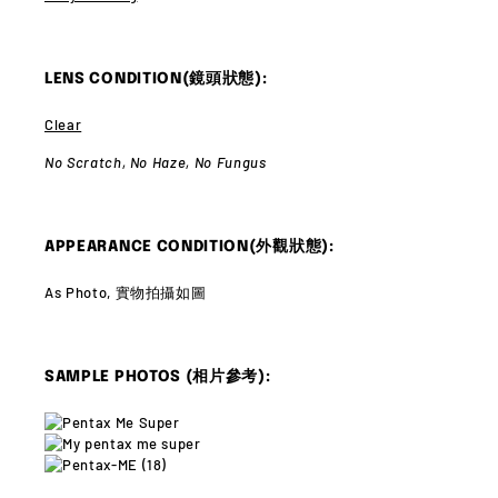
LENS CONDITION(鏡頭狀態):
Clear
No Scratch,
No Haze,
No Fungus
APPEARANCE CONDITION(外觀狀態):
As Photo, 實物拍攝如圖
SAMPLE PHOTOS (相片參考):