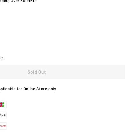
pping Over 500HKD
ut.
Sold Out
pplicable for Online Store only