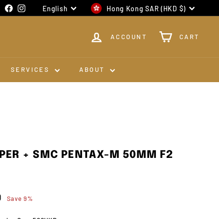
Language
Currency
Facebook
Instagram
English
Hong Kong SAR (HKD $)
ACCOUNT
CART
SERVICES
ABOUT
PER + SMC PENTAX-M 50MM F2
0
$1,980.00
0
Save 9%