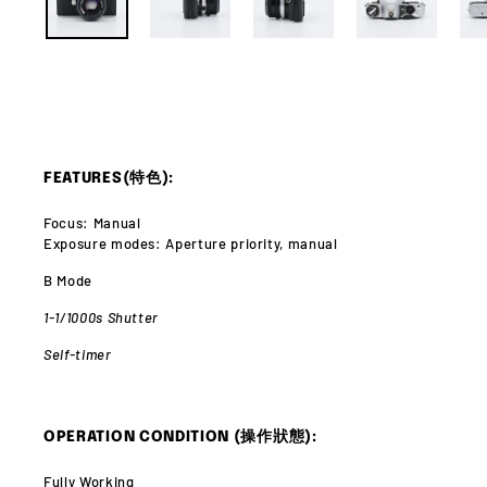
FEATURES(特色):
Focus: Manual
Exposure modes: Aperture priority, manual
B Mode
1-1/1000s Shutter
Self-timer
OPERATION CONDITION (操作狀態):
Fully Working