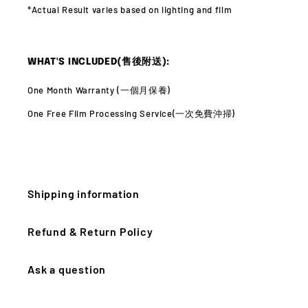
*Actual Result varies
based on lighting and film
WHAT'S INCLUDED(售後附送):
One Month Warranty (
一個月保養)
One Free Film Processing Service(
一次免費沖掃)
Shipping information
Refund & Return Policy
Ask a question