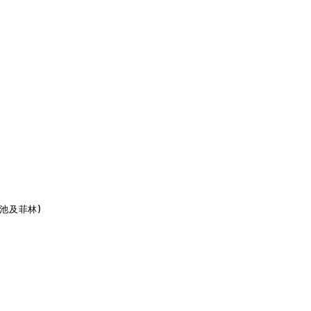
包含電池及菲林)