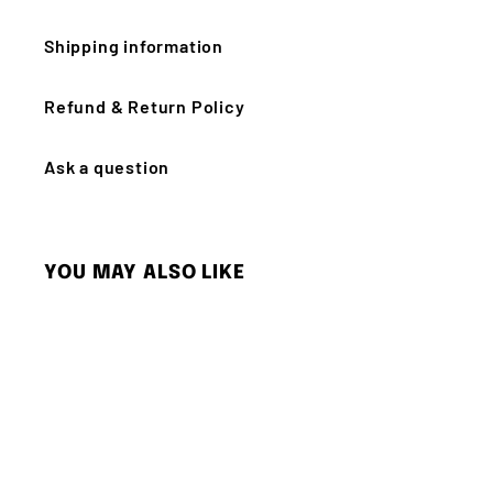
Shipping information
Refund & Return Policy
Ask a question
YOU MAY ALSO LIKE
Q
u
i
c
k
s
h
o