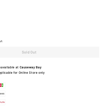
ut.
Sold Out
navailable at
Causeway Bay
pplicable for Online Store only