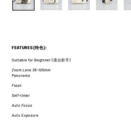
FEATURES(特色):
Suitable for Beginner (適合新手)
Zoom Lens 38-105mm
Panorama
Flash
Self-timer
Auto Focus
Auto Exposure