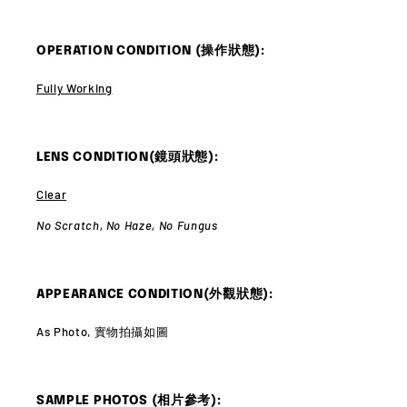
OPERATION CONDITION (操作狀態):
Fully Working
LENS CONDITION(鏡頭狀態):
Clear
No Scratch,
No Haze,
No Fungus
APPEARANCE CONDITION(外觀狀態):
As Photo, 實物拍攝如圖
SAMPLE PHOTOS (相片參考):