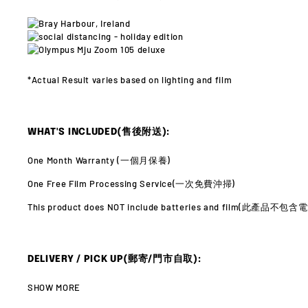
*Actual Result varies
based on lighting and film
WHAT'S INCLUDED(售後附送):
One Month Warranty (
一個月保養)
One Free Film Processing Service(
一次免費沖掃)
This product does NOT include batteries and film(此產品不
DELIVERY / PICK UP(郵寄/門市自取):
SHOW MORE