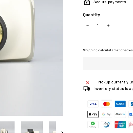
Secure payments
Quantity
−
+
Shipping
calculated at checko
Pickup currently u
Inventory status is a