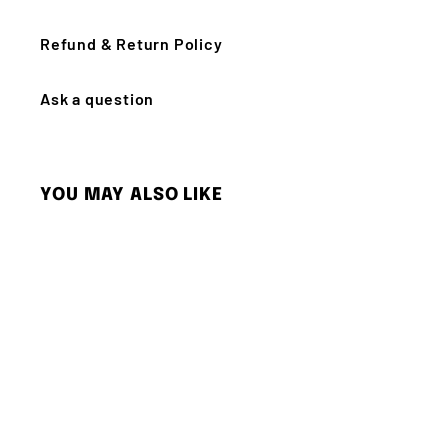
Refund & Return Policy
Ask a question
YOU MAY ALSO LIKE
Q
u
i
c
k
s
h
o
p
SOLD OUT