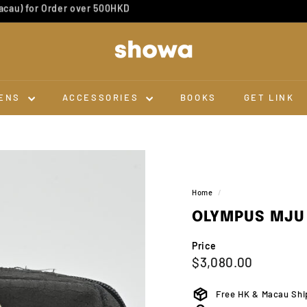
Dev & Scan 10 for 1
Pause
slideshow
S
H
O
W
ENS
ACCESSORIES
BOOKS
GET LINK
A
Home
/
OLYMPUS MJU 
Price
Regular
$3,080.0
$3,080.00
price
Free HK & Macau Shi