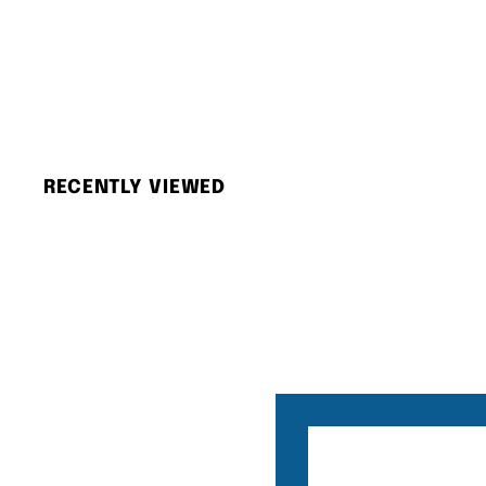
Olympus Mju II (With Case)
Olympus
$
$3,080.00
3
,
0
8
RECENTLY VIEWED
0
.
0
0