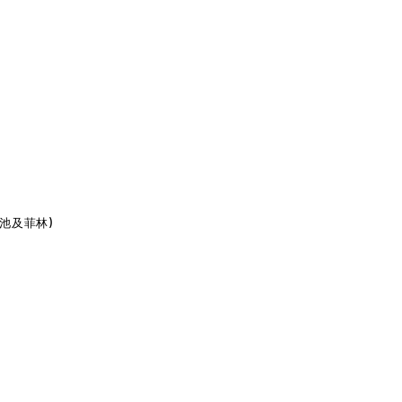
包含電池及菲林)