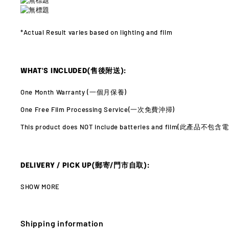
*Actual Result varies
based on lighting and film
WHAT'S INCLUDED(售後附送):
One Month Warranty (
一個月保養)
One Free Film Processing Service(
一次免費沖掃)
This product does NOT include batteries and film(此產品不
DELIVERY / PICK UP(郵寄/門市自取):
SHOW MORE
Shipping information