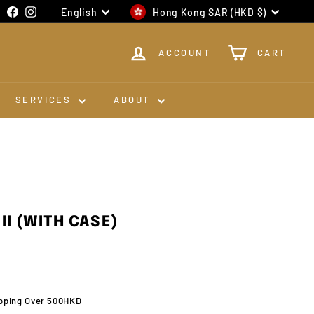
Language
Currency
Facebook
Instagram
English
Hong Kong SAR (HKD $)
ACCOUNT
CART
SERVICES
ABOUT
II (WITH CASE)
0
pping Over 500HKD