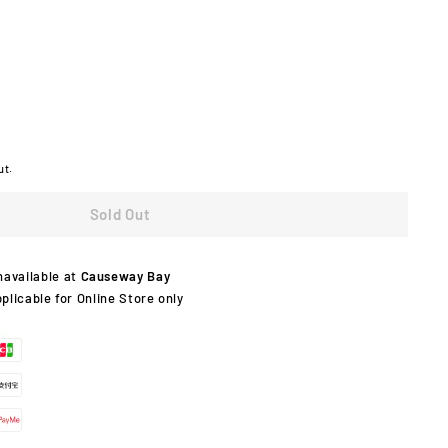
ut.
Sold Out
navailable at
Causeway Bay
pplicable for Online Store only