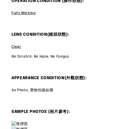
OPERATION CONDITION (操作狀態):
Fully Working
LENS CONDITION(鏡頭狀態):
Clear
No Scratch,
No Haze,
No Fungus
APPEARANCE CONDITION(外觀狀態):
As Photo, 實物拍攝如圖
SAMPLE PHOTOS (相片參考):