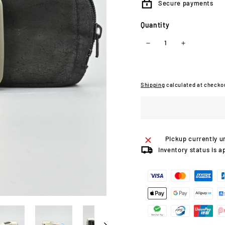
Secure payments
Quantity
−
+
Shipping
calculated at checko
Pickup currently u
Inventory status is a