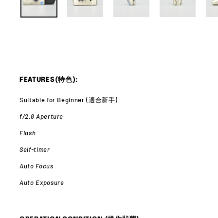
FEATURES(特色):
Suitable for Beginner (適合新手)
f/2.8 Aperture
Flash
Self-timer
Auto Focus
Auto Exposure