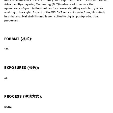
and also maintains accurate notably color reproduction with vivid skin tones.
Advanced Dye Layering Technology (DLT) is also used to reduce the
appearance of grain in the shadows for cleaner detailing and clarity when
working in low-light. As part of the VISION3 series of movie films, this stock
has high archival stability and is well suited to digital post-production
processes.
FORMAT (格式):
135
EXPOSURES (張數):
36
PROCESS (沖洗方式):
ECN2