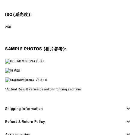
ISO(感光度):
250
SAMPLE PHOTOS (相片參考):
*Actual Result varies
based on lighting and film
Shipping information
Refund & Return Policy
Ask a question