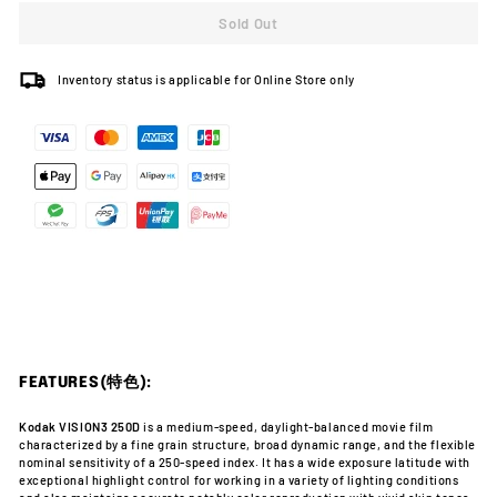
Sold Out
Inventory status is applicable for Online Store only
FEATURES(特色):
Kodak VISION3 250D
is a medium-speed, daylight-balanced movie film
characterized by a fine grain structure, broad dynamic range, and the flexible
nominal sensitivity of a 250-speed index. It has a wide exposure latitude with
exceptional highlight control for working in a variety of lighting conditions