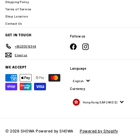
Shipping Policy
Terms of Service
Shop Location
Contact Us
GET IN TOUCH
Follow us
Facebook
Instagram
+85230016348
Email us
WE ACCEPT
Language
English
Currency
Hong Kong SAR (HKD $)
© 2026 SHOWA Powered by SHOWA
Powered by Shopify