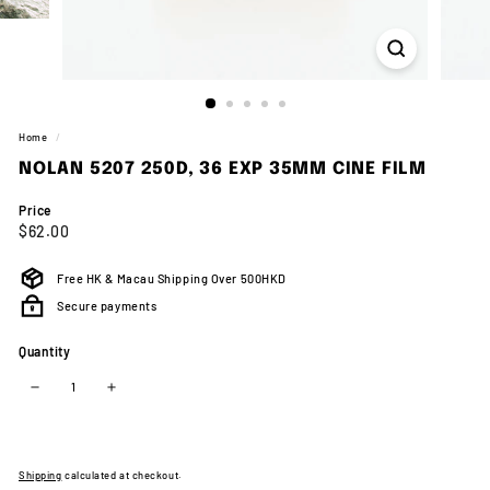
Home
/
NOLAN 5207 250D, 36 EXP 35MM CINE FILM
Price
Regular
$62.00
$62.00
price
Free HK & Macau Shipping Over 500HKD
Secure payments
Quantity
−
+
Shipping
calculated at checkout.