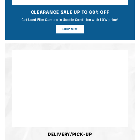
CLEARANCE SALE UP TO 80% OFF
Get Used Film Camera in Usable Condition with LOW price!
SHOP NOW
DELIVERY/PICK-UP