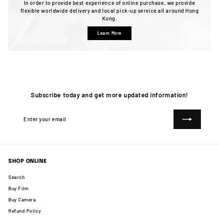
In order to provide best experience of online purchase, we provide
flexible worldwide delivery and local pick-up service all around Hong
Kong.
Learn More
Subscribe today and get more updated information!
Enter
Subscribe
your
email
SHOP ONLINE
Search
Buy Film
Buy Camera
Refund Policy