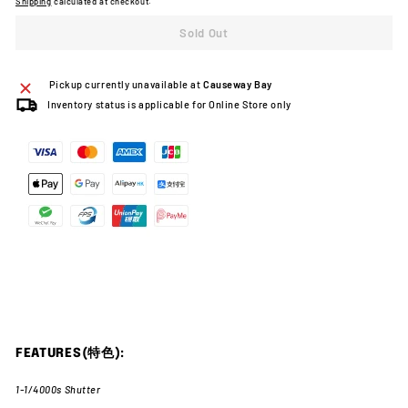
Shipping
calculated at checkout.
Sold Out
Pickup currently unavailable at
Causeway Bay
Inventory status is applicable for Online Store only
FEATURES(特色):
1-1/4000s Shutter