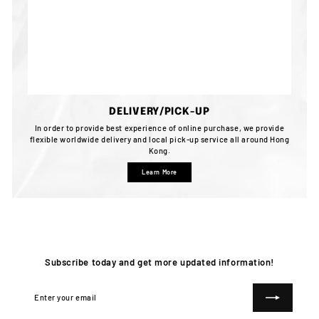
DELIVERY/PICK-UP
In order to provide best experience of online purchase, we provide
flexible worldwide delivery and local pick-up service all around Hong
Kong.
Learn More
Subscribe today and get more updated information!
Enter
Subscribe
your
email