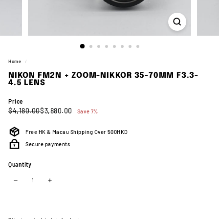
Home
/
NIKON FM2N + ZOOM-NIKKOR 35-70MM F3.3-
4.5 LENS
Price
Regular
Sale
$4,180.00
$3,880.00
$4,180.00
$3,880.00
Save 7%
price
price
Free HK & Macau Shipping Over 500HKD
Secure payments
Quantity
−
+