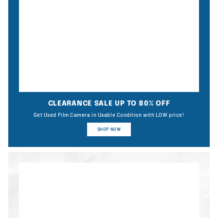
CLEARANCE SALE UP TO 80% OFF
Get Used Film Camera in Usable Condition with LOW price!
SHOP NOW