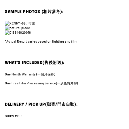
SAMPLE PHOTOS (相片參考):
*Actual Result varies
based on lighting and film
WHAT'S INCLUDED(售後附送):
One Month Warranty (一
個月保養)
One Free Film Processing Service(
一次免費沖掃)
DELIVERY / PICK UP(郵寄/門市自取):
SHOW MORE