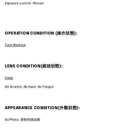
Exposure control: Manual
OPERATION CONDITION (操作狀態):
Fully Working
LENS CONDITION(鏡頭狀態):
Clear
No Scratch,
No Haze,
No Fungus
APPEARANCE CONDITION(外觀狀態):
As Photo, 實物拍攝如圖