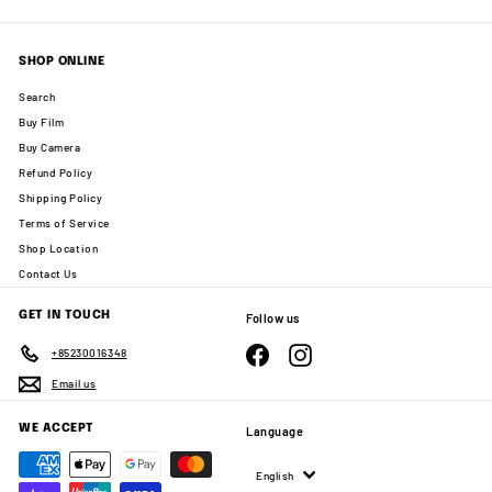
SHOP ONLINE
Search
Buy Film
Buy Camera
Refund Policy
Shipping Policy
Terms of Service
Shop Location
Contact Us
GET IN TOUCH
Follow us
Facebook
Instagram
+85230016348
Email us
WE ACCEPT
Language
English