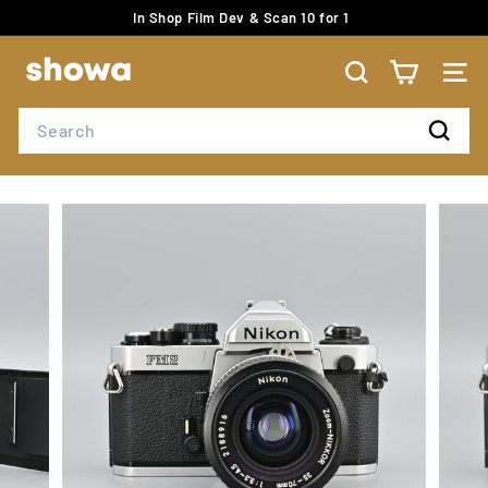
Skip
In Shop Film Dev & Scan 10 for 1
to
Pause
content
S
slideshow
H
SEARCH
SITE
O
Search
W
Search
A