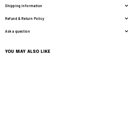
Shipping information
Refund & Return Policy
Ask a question
YOU MAY ALSO LIKE
SOLD OUT
Nikon FM2N + Zoom-Nikkor
35-70mm F3.3-4.5 Lens
Nikon