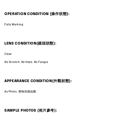
OPERATION CONDITION (操作狀態):
Fully Working
LENS CONDITION(鏡頭狀態):
Clear
No Scratch,
No Haze,
No Fungus
APPEARANCE CONDITION(外觀狀態):
As Photo, 實物拍攝如圖
SAMPLE PHOTOS (相片參考):