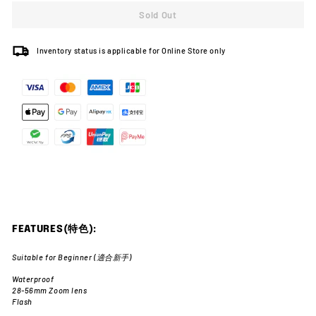
Sold Out
Inventory status is applicable for Online Store only
FEATURES(特色):
Suitable for Beginner (適合新手)
Waterproof
28-56mm Zoom lens
Flash