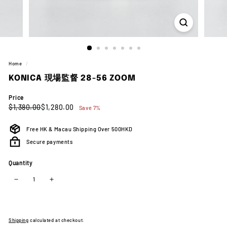
Home
/
KONICA 現場監督 28-56 ZOOM
Price
Regular
Sale
$1,380.00
$1,280.00
$1,380.00
$1,280.00
Save 7%
price
price
Free HK & Macau Shipping Over 500HKD
Secure payments
Quantity
−
+
Shipping
calculated at checkout.