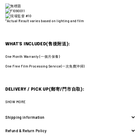
*Actual Result varies
based on lighting and film
WHAT'S INCLUDED(售後附送):
One Month Warranty (
一個月保養)
One Free Film Processing Service(
一次免費沖掃)
DELIVERY / PICK UP(郵寄/門市自取):
SHOW MORE
Shipping information
Refund & Return Policy