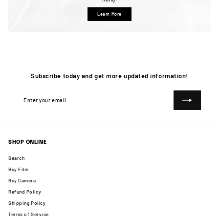
Learn More
Subscribe today and get more updated information!
Enter
Subscribe
your
email
SHOP ONLINE
Search
Buy Film
Buy Camera
Refund Policy
Shipping Policy
Terms of Service