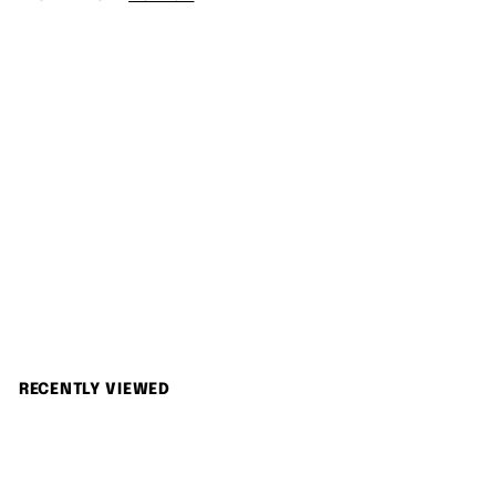
c
p
.
0
e
r
0
i
0
c
e
SOLD OUT
Konica 現場監督 28-56 Zoom
Konica
S
$
R
$1,280.00
$
$1,380.00
Save 7%
a
e
1
1
,
l
g
,
3
e
u
2
8
p
l
0
8
r
a
RECENTLY VIEWED
.
0
i
r
0
c
p
.
0
e
r
0
i
0
c
e