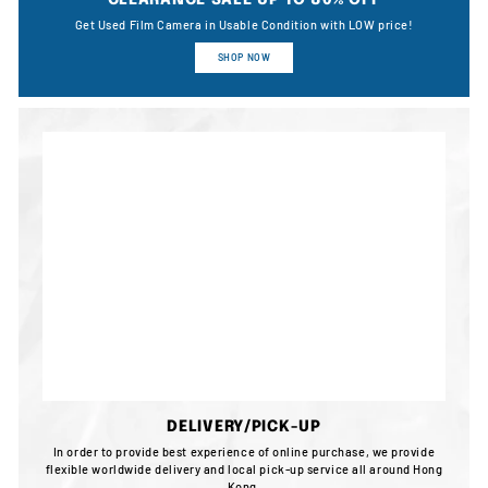
CLEARANCE SALE UP TO 80% OFF
Get Used Film Camera in Usable Condition with LOW price!
SHOP NOW
DELIVERY/PICK-UP
In order to provide best experience of online purchase, we provide
flexible worldwide delivery and local pick-up service all around Hong
Kong.