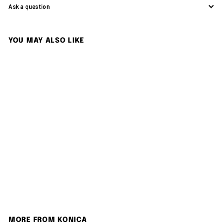
Ask a question
YOU MAY ALSO LIKE
SOLD OUT
Konica 現場監督 28-56 Zoom
Konica
S
$
R
$1,280.00
$
$1,380.00
a
e
1
1
Save 7%
,
l
g
,
3
e
u
2
8
p
l
0
8
r
a
.
0
i
r
MORE FROM
KONICA
0