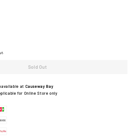
ut.
Sold Out
navailable at
Causeway Bay
pplicable for Online Store only