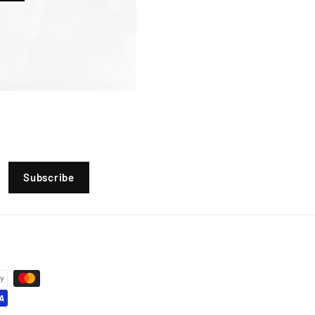
Subscribe