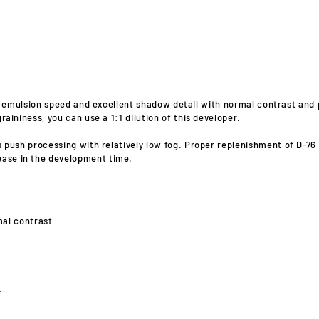
l emulsion speed and excellent shadow detail with normal contrast and 
raininess, you can use a 1:1 dilution of this developer.
ws push processing with relatively low fog. Proper replenishment of D-7
ease in the development time.
mal contrast
A