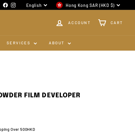
Language
Currency
Facebook
Instagram
English
Hong Kong SAR (HKD $)
ACCOUNT
CART
SERVICES
ABOUT
OWDER FILM DEVELOPER
pping Over 500HKD