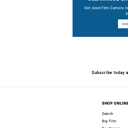
Get Used Film Camera i
p
SH
Subscribe today 
SHOP ONLIN
Search
Buy Film