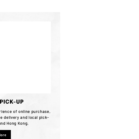
/PICK-UP
rience of online purchase,
e delivery and local pick-
ound Hong Kong.
More