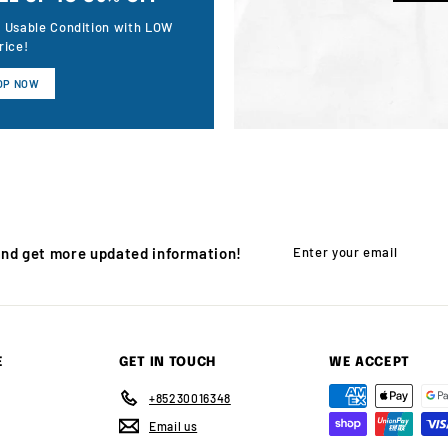
n Usable Condition with LOW
rice!
OP NOW
Enter
Subscribe
and get more updated information!
your
email
E
GET IN TOUCH
WE ACCEPT
+85230016348
Email us