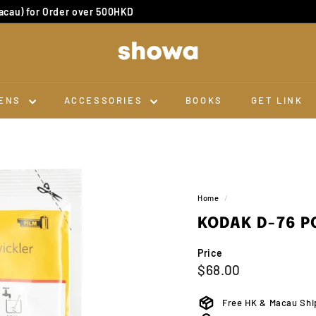
cau) for Order over 500HKD
Dev & Scan 10 for 1
Pause
slideshow
S
H
O
W
ENS
ACCESSORIES
BOOKS
GET LINK
A
Home
/
KODAK D-76 P
Price
Regular
$68.00
$68.00
price
Free HK & Macau Shi