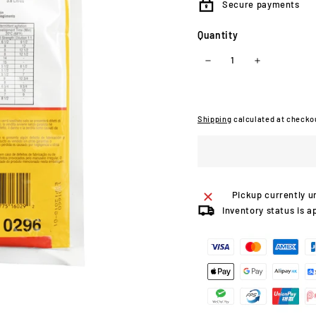
Secure payments
Quantity
−
+
Shipping
calculated at checko
Pickup currently u
Inventory status is a