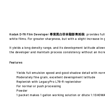
Kodak D-76 Film Developer 專業黑白菲林顯影劑粉裝
provides ful
white films. For greater sharpness, but with a slight increase in g
It yields a long density range, and its development latitude allo
the developer and maintain process consistency without an incr
Features
Yields full emulsion speed and good shadow detail with nor
Moderately fine grain, excellent development latitude
Replenish with LegacyPro L76-R replenisher
For normal or push processing
Powder
1 packet makes 1 gallon working solution or dilute 1:1SHOW