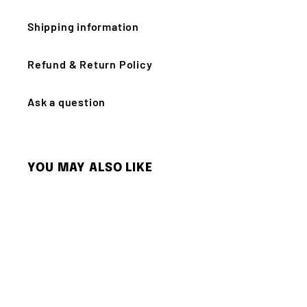
Shipping information
Refund & Return Policy
Ask a question
YOU MAY ALSO LIKE
Q
u
i
c
k
s
h
o
p