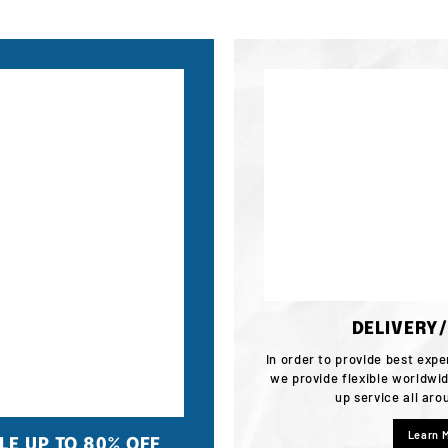
DELIVERY
In order to provide best expe
we provide flexible worldwid
up service all ar
Learn 
E UP TO 80% OFF