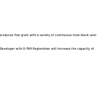
produces fine grain with a variety of continuous-tone black-and-
6 Developer with D-76R Replenisher will increase the capacity of