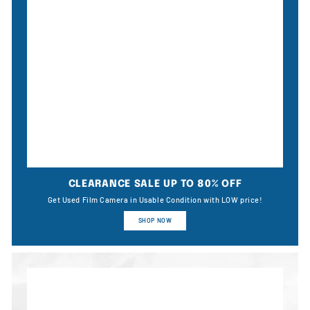
CLEARANCE SALE UP TO 80% OFF
Get Used Film Camera in Usable Condition with LOW price!
SHOP NOW