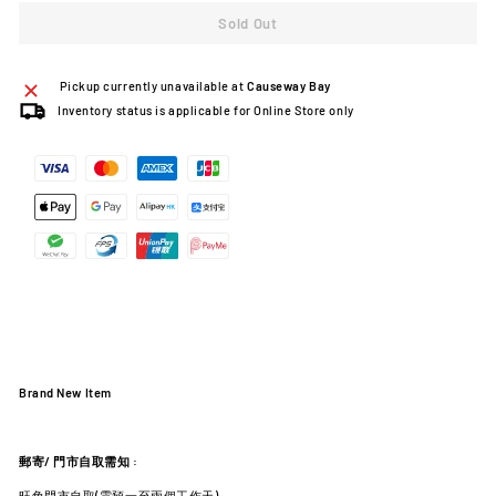
Sold Out
Pickup currently unavailable at
Causeway Bay
Inventory status is applicable for Online Store only
Brand New Item
郵寄
/
門市自取需知
:
旺角門市自取(需預一至兩個工作天)