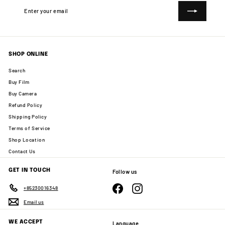
Enter
Subscribe
your
email
SHOP ONLINE
Search
Buy Film
Buy Camera
Refund Policy
Shipping Policy
Terms of Service
Shop Location
Contact Us
GET IN TOUCH
Follow us
Facebook
Instagram
+85230016348
Email us
WE ACCEPT
Language