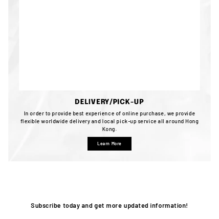
DELIVERY/PICK-UP
In order to provide best experience of online purchase, we provide
flexible worldwide delivery and local pick-up service all around Hong
Kong.
Learn More
Subscribe today and get more updated information!