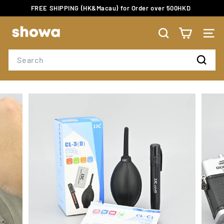
Skip
FREE SHIPPING (HK&Macau) for Order over 500HKD
to
Pause
content
S
slideshow
H
SEARCH
SITE
O
Search
W
Search
A