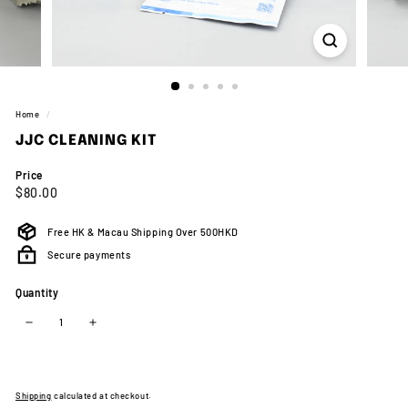
Home
/
JJC CLEANING KIT
Price
Regular
$80.00
$80.00
price
Free HK & Macau Shipping Over 500HKD
Secure payments
Quantity
−
+
Shipping
calculated at checkout.