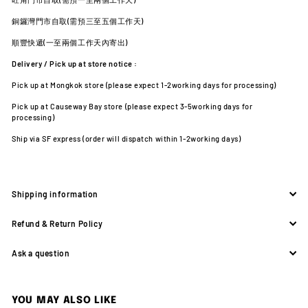
銅鑼灣門市自取(需預三至五個工作天)
順豐快遞(一至兩個工作天內寄出)
Delivery / Pick up at store notice :
Pick up at Mongkok store (please expect 1-2working days for processing)
Pick up at Causeway Bay store (please expect 3-5working days for
processing)
Ship via SF express (order will dispatch within 1-2working days)
Shipping information
Refund & Return Policy
Ask a question
YOU MAY ALSO LIKE