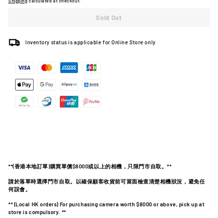
Shipping
calculated at checkout.
Sold Out
Inventory status is applicable for Online Store only
**(
香港本地訂單
)
購買單價
$8000
或以上的相機，只限門市自取。
**
請於落單時選擇門市自取。以確保顧客收貨前可當面檢查清楚相機狀況，避免任
何誤會。
** (Local HK orders) For purchasing camera worth $8000 or above, pick up at
store is compulsory. **