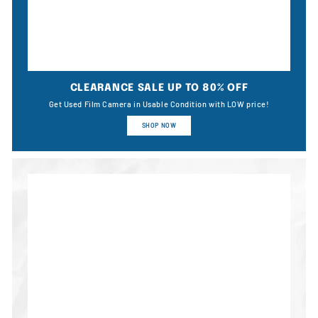
CLEARANCE SALE UP TO 80% OFF
Get Used Film Camera in Usable Condition with LOW price!
SHOP NOW