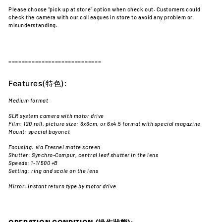
Please choose “pick up at store” option when check out. Customers could
check the camera with our colleagues in store to avoid any problem or
misunderstanding.
----------------------------
Features(特色):
Medium format
SLR system camera with motor drive
Film: 120 roll, picture size: 6x6cm, or 6x4.5 format with special magazine
Mount: special bayonet
Focusing: via Fresnel matte screen
Shutter: Synchro-Compur, central leaf shutter in the lens
Speeds: 1-1/500 +B
Setting: ring and scale on the lens
Mirror: instant return type by motor drive