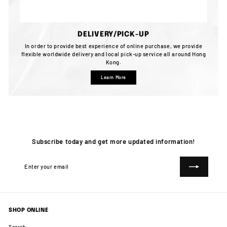
DELIVERY/PICK-UP
In order to provide best experience of online purchase, we provide
flexible worldwide delivery and local pick-up service all around Hong
Kong.
Learn More
Subscribe today and get more updated information!
Enter
Subscribe
your
email
SHOP ONLINE
Search