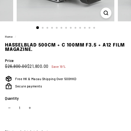
Home
/
HASSELBLAD 500CM + C 100MM F3.5 + A12 FILM
MAGAZINE.
Price
Regular
Sale
$26,800.00
$21,800.00
$26,800.00
$21,800.00
Save 19%
price
price
Free HK & Macau Shipping Over 500HKD
Secure payments
Quantity
−
+