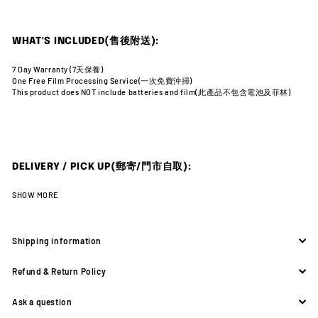
WHAT'S INCLUDED(售後附送):
7 Day Warranty (7天
保養)
One Free Film Processing Service(一次免費沖掃)
This product does NOT include batteries and film(此產品不包含電池及菲林)
DELIVERY / PICK UP(郵寄/門市自取):
SHOW MORE
Shipping information
Refund & Return Policy
Ask a question