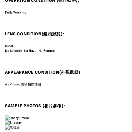
OPERATION CONDITION (操作狀態):
Fully Working
LENS CONDITION(鏡頭狀態):
Clear
No Scratch, No Haze, No Fungus
APPEARANCE CONDITION(外觀狀態):
As Photo, 實物拍攝如圖
SAMPLE PHOTOS (相片參考):