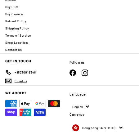
Buy Film
Buy Camera
Refund Policy
Shipping Policy
Terms of Service
Shop Location
Contact Us
GET IN TOUCH
Follow us
Facebook
Instagram
+85230016348
Email us
WE ACCEPT
Language
English
Currency
Hong Kong SAR (HKD $)