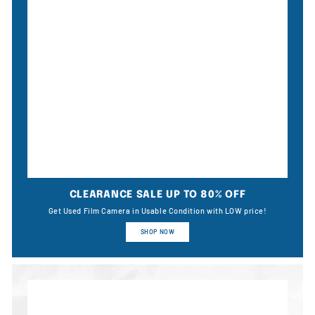
CLEARANCE SALE UP TO 80% OFF
Get Used Film Camera in Usable Condition with LOW price!
SHOP NOW