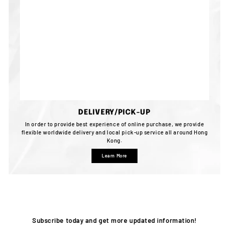
DELIVERY/PICK-UP
In order to provide best experience of online purchase, we provide
flexible worldwide delivery and local pick-up service all around Hong
Kong.
Learn More
Subscribe today and get more updated information!