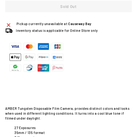
Sold Out
Pickup currently unavailable at
Causeway Bay
Inventory status is applicable for Online Store only
AMBER Tungsten Disposable Film Camera, provides distinct colors and looks
when used in different lighting conditions. It turns into a cool blue tone if
filmed under daylight.
27 Exposures
35mm / 135 format