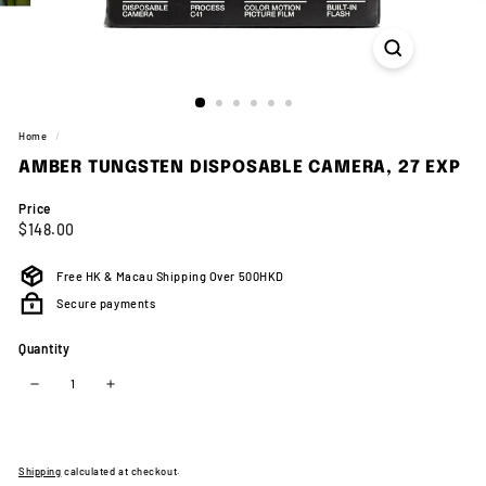
Home
/
AMBER TUNGSTEN DISPOSABLE CAMERA, 27 EXP
Price
Regular
$148.00
$148.00
price
Free HK & Macau Shipping Over 500HKD
Secure payments
Quantity
−
+
Shipping
calculated at checkout.