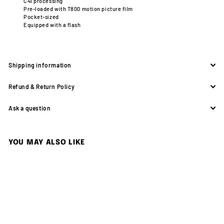
C41 processing
Pre-loaded with T800 motion picture film
Pocket-sized
Equipped with a flash
Shipping information
Refund & Return Policy
Ask a question
YOU MAY ALSO LIKE