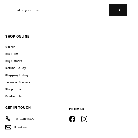
Enter
Subscribe
your
email
SHOP ONLINE
Search
Buy Film
Buy Camera
Refund Policy
Shipping Policy
Terms of Service
Shop Location
Contact Us
GET IN TOUCH
Follow us
Facebook
Instagram
+85230016348
Email us