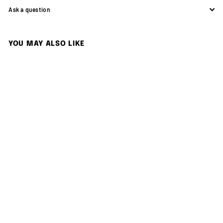
Ask a question
YOU MAY ALSO LIKE
Add to cart
KODAK EKTAR H35N Half
Frame Film Camera BT21
Edition
Kodak
$
$499.00
4
9
9