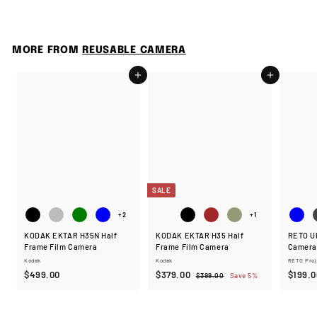
4
9
9
.
MORE FROM
REUSABLE CAMERA
0
0
Add to cart
Add to cart
SALE
+2
+1
KODAK EKTAR H35N Half
KODAK EKTAR H35 Half
RETO Ul
Frame Film Camera
Frame Film Camera
Camera
Kodak
Kodak
RETO Proj
$
S
$
R
$499.00
$379.00
$199.0
$
$399.00
Save 5%
a
e
3
4
3
9
l
g
9
7
9
e
u
9
9
.