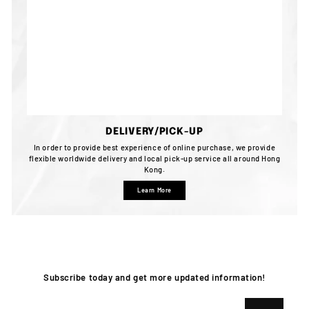
DELIVERY/PICK-UP
In order to provide best experience of online purchase, we provide
flexible worldwide delivery and local pick-up service all around Hong
Kong.
Learn More
Subscribe today and get more updated information!
Enter
Subscribe