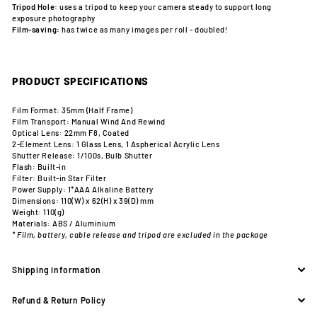
Tripod Hole:
uses a tripod to keep your camera steady to support long
exposure photography
Film-saving:
has twice as many images per roll - doubled!
PRODUCT SPECIFICATIONS
Film Format: 35mm (Half Frame)
Film Transport: Manual Wind And Rewind
Optical Lens: 22mm F8, Coated
2-Element Lens: 1 Glass Lens, 1 Aspherical Acrylic Lens
Shutter Release: 1/100s, Bulb Shutter
Flash: Built-in
Filter: Built-in Star Filter
Power Supply: 1*AAA Alkaline Battery
Dimensions: 110(W) x 62(H) x 39(D) mm
Weight: 110(g)
Materials: ABS / Aluminium
* Film, battery, cable release and tripod are excluded in the package
Shipping information
Refund & Return Policy