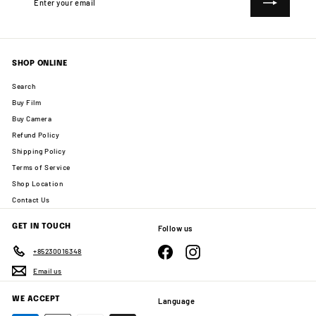
your
email
SHOP ONLINE
Search
Buy Film
Buy Camera
Refund Policy
Shipping Policy
Terms of Service
Shop Location
Contact Us
GET IN TOUCH
Follow us
Facebook
Instagram
+85230016348
Email us
WE ACCEPT
Language