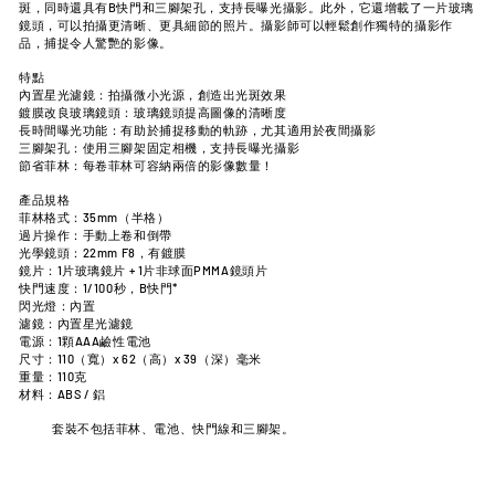
斑，同時還具有B快門和三腳架孔，支持長曝光攝影。此外，它還增載了一片玻璃
鏡頭，可以拍攝更清晰、更具細節的照片。攝影師可以輕鬆創作獨特的攝影作
品，捕捉令人驚艷的影像。
特點
內置星光濾鏡：拍攝微小光源，創造出光斑效果
鍍膜改良玻璃鏡頭：玻璃鏡頭提高圖像的清晰度
長時間曝光功能：有助於捕捉移動的軌跡，尤其適用於夜間攝影
三腳架孔：使用三腳架固定相機，支持長曝光攝影
節省菲林：每卷菲林可容納兩倍的影像數量！
產品規格
菲林格式：35mm（半格）
過片操作：手動上卷和倒帶
光學鏡頭：22mm F8，有鍍膜
鏡片：1片玻璃鏡片 + 1片非球面PMMA鏡頭
片
快門速度：1/100秒，B快門*
閃光燈：內置
濾鏡：內置星光濾鏡
電源：1顆AAA鹼性電池
尺寸：110（寬）x 62（高）x 39（深）毫米
重量：110克
材料：ABS / 鋁
套裝不包括菲林、電池、快門線和三腳架。