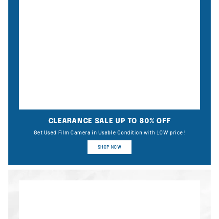
CLEARANCE SALE UP TO 80% OFF
Get Used Film Camera in Usable Condition with LOW price!
SHOP NOW