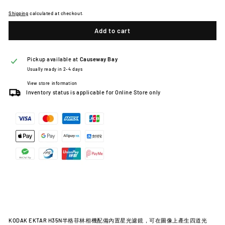
Shipping
calculated at checkout.
Add to cart
Pickup available at
Causeway Bay
Usually ready in 2-4 days
View store information
Inventory status is applicable for Online Store only
KODAK EKTAR H35N半格菲林相機配備內置星光濾鏡，可在圖像上產生四道光