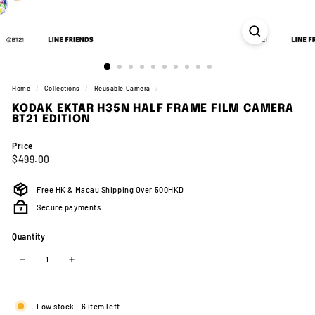
Home
/
Collections
/
Reusable Camera
/
KODAK EKTAR H35N HALF FRAME FILM CAMERA
BT21 EDITION
Price
Regular
$499.00
$499.00
price
Free HK & Macau Shipping Over 500HKD
Secure payments
Quantity
−
+
Low stock - 6 item left