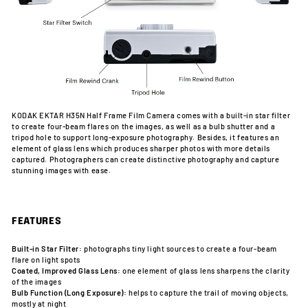
KODAK EKTAR H35N Half Frame Film Camera comes with a built-in star filter
to create four-beam flares on the images, as well as a bulb shutter and a
tripod hole to support long-exposure photography. Besides, it features an
element of glass lens which produces sharper photos with more details
captured. Photographers can create distinctive photography and capture
stunning images with ease.
FEATURES
Built-in Star Filter:
photographs tiny light sources to create a four-beam
flare on light spots
Coated, Improved Glass Lens:
one element of glass lens sharpens the clarity
of the images
Bulb Function (Long Exposure):
helps to capture the trail of moving objects,
mostly at night