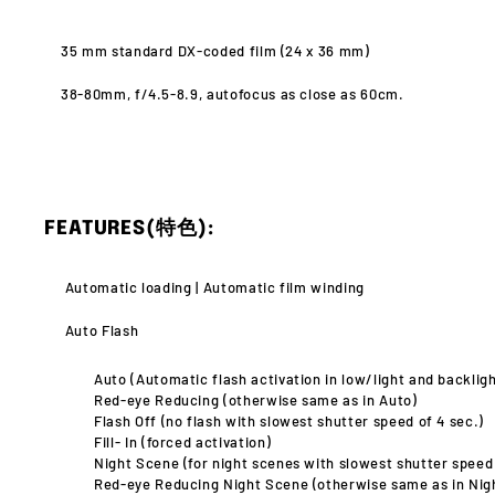
35 mm standard DX-coded film (24 x 36 mm)
38-80mm, f/4.5-8.9, autofocus
as close as 60cm.
FEATURES(特色):
Automatic loading |
Automatic film winding
Auto Flash
Auto (Automatic flash activation in low/light and backligh
Red-eye Reducing (otherwise same as in Auto)
Flash Off (no flash with slowest shutter speed of 4 sec.)
Fill- In (forced activation)
Night Scene (for night scenes with slowest shutter speed
Red-eye Reducing Night Scene (otherwise same as in Nig