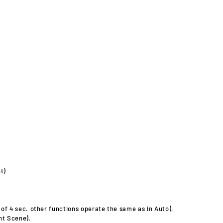
t)
 of 4 sec. other functions operate the same as in Auto),
ht Scene).