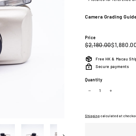
or
unav
Camera Grading Guid
Price
Regular
Sale
$2,180.0
$2,180.00
$1,880.0
price
price
Free HK & Macau Shi
Secure payments
Quantity
−
+
Shipping
calculated at checko