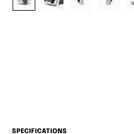
SPECIFICATIONS