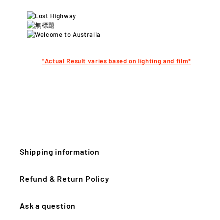
*Actual Result varies
based on lighting and film*
Shipping information
Refund & Return Policy
Ask a question