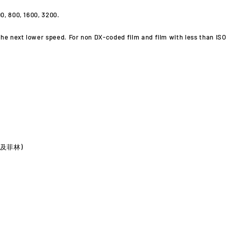
0, 800, 1600, 3200.
he next lower speed. For non DX-coded film and film with less than ISO 5
電池及菲林)