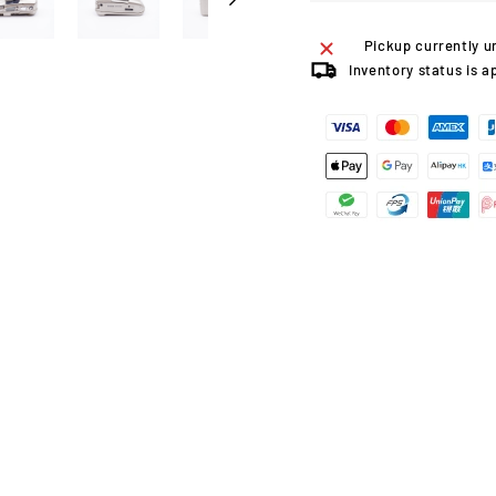
Pickup currently u
Inventory status is a