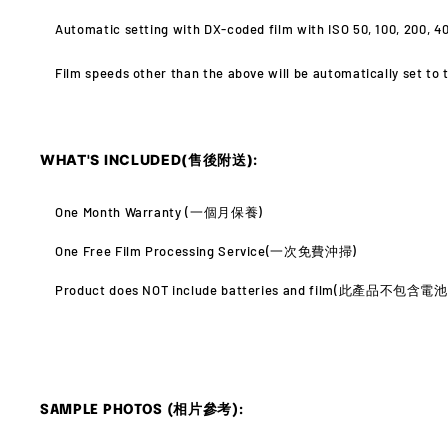
Automatic setting with DX-coded film with ISO 50, 100, 200, 40
Film speeds other than the above will be automatically set to t
WHAT'S INCLUDED(售後附送):
One Month Warranty (
一個月保養)
One Free Film Processing Service(
一次免費沖掃)
Product does NOT include batteries and film(此產品不包含
SAMPLE PHOTOS (相片參考):