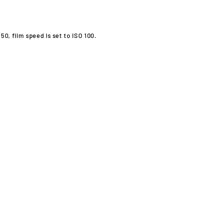
0, film speed is set to ISO 100.