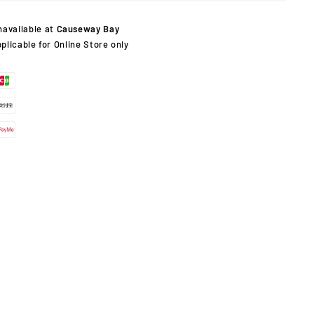
navailable at
Causeway Bay
pplicable for Online Store only